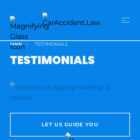
MAIN
›
TESTIMONIALS
TESTIMONIALS
LET US GUIDE YOU